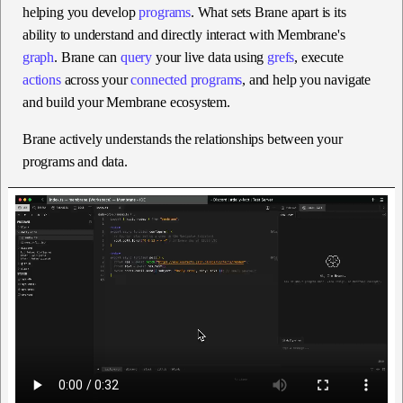
helping you develop
programs
. What sets Brane apart is its
ability to understand and directly interact with Membrane's
graph
. Brane can
query
your live data using
grefs
, execute
actions
across your
connected programs
, and help you navigate
and build your Membrane ecosystem.
Brane actively understands the relationships between your
programs and data.