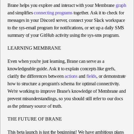
Brane helps you explore and interact with your Membrane
graph
and simplifies
connecting programs
together. Ask it to check for
messages in your Discord server, connect your Slack workspace
to the sys-email program for notifications, or set up a daily SMS
summary of your GitHub activity using the sys-sms program.
LEARNING MEMBRANE
Even when you're just learning, Brane can serve as a
knowledgeable guide. Ask it to explain concepts like grefs,
clarify the differences between
actions
and
fields
, or demonstrate
how to structure a program's schema for optimal connectivity.
We're working to improve Brane's knowledge of Membrane and
prevent misunderstandings, so you should still refer to our docs
as the primary source of truth.
THE FUTURE OF BRANE
This beta launch is just the beginning! We have ambitious plans