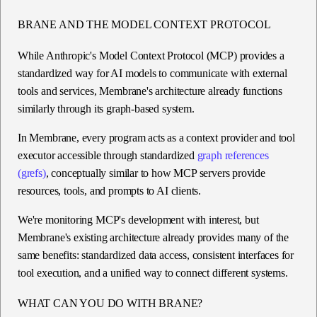
BRANE AND THE MODEL CONTEXT PROTOCOL
While Anthropic's Model Context Protocol (MCP) provides a
standardized way for AI models to communicate with external
tools and services, Membrane's architecture already functions
similarly through its graph-based system.
In Membrane, every program acts as a context provider and tool
executor accessible through standardized
graph references
(grefs)
, conceptually similar to how MCP servers provide
resources, tools, and prompts to AI clients.
We're monitoring MCP's development with interest, but
Membrane's existing architecture already provides many of the
same benefits: standardized data access, consistent interfaces for
tool execution, and a unified way to connect different systems.
WHAT CAN YOU DO WITH BRANE?