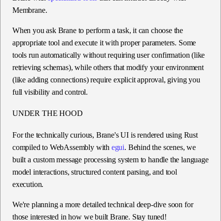
Membrane.
When you ask Brane to perform a task, it can choose the
appropriate tool and execute it with proper parameters. Some
tools run automatically without requiring user confirmation (like
retrieving schemas), while others that modify your environment
(like adding connections) require explicit approval, giving you
full visibility and control.
UNDER THE HOOD
For the technically curious, Brane's UI is rendered using Rust
compiled to WebAssembly with
egui
. Behind the scenes, we
built a custom message processing system to handle the language
model interactions, structured content parsing, and tool
execution.
We're planning a more detailed technical deep-dive soon for
those interested in how we built Brane. Stay tuned!