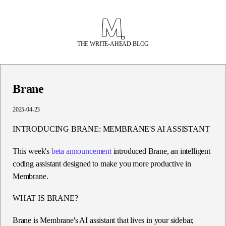
THE WRITE-AHEAD BLOG
Brane
2025-04-23
INTRODUCING BRANE: MEMBRANE'S AI ASSISTANT
This week's
beta announcement
introduced
Brane
, an intelligent
coding assistant designed to make you more productive in
Membrane.
WHAT IS BRANE?
Brane is Membrane's AI assistant that lives in your sidebar,