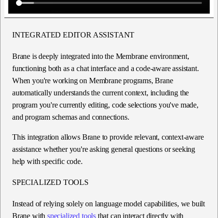
INTEGRATED EDITOR ASSISTANT
Brane is deeply integrated into the Membrane environment,
functioning both as a chat interface and a code-aware assistant.
When you're working on Membrane programs, Brane
automatically understands the current context, including the
program you're currently editing, code selections you've made,
and program schemas and connections.
This integration allows Brane to provide relevant, context-aware
assistance whether you're asking general questions or seeking
help with specific code.
SPECIALIZED TOOLS
Instead of relying solely on language model capabilities, we built
Brane with
specialized tools
that can interact directly with