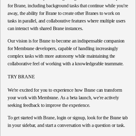
for Brane, including background tasks that continue while you're
away, the ability for Brane to create other Branes to work on
tasks in parallel, and collaborative features where multiple users
can interact with shared Brane instances.
Our vision is for Brane to become an indispensable companion
for Membrane developers, capable of handling increasingly
complex tasks with more autonomy while maintaining the
collaborative feel of working with a knowledgeable teammate.
TRY BRANE
We're excited for you to experience how Brane can transform
your work with Membrane. As a beta launch, we're actively
seeking feedback to improve the experience.
To get started with Brane, login or signup, look for the Brane tab
in your sidebar, and start a conversation with a question or task.