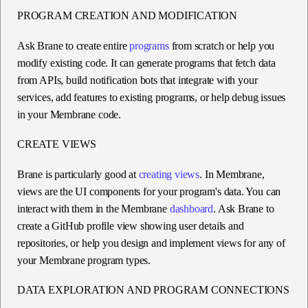
PROGRAM CREATION AND MODIFICATION
Ask Brane to create entire
programs
from scratch or help you
modify existing code. It can generate programs that fetch data
from APIs, build notification bots that integrate with your
services, add features to existing programs, or help debug issues
in your Membrane code.
CREATE VIEWS
Brane is particularly good at
creating views
. In Membrane,
views are the UI components for your program's data. You can
interact with them in the Membrane
dashboard
. Ask Brane to
create a GitHub profile view showing user details and
repositories, or help you design and implement views for any of
your Membrane program types.
DATA EXPLORATION AND PROGRAM CONNECTIONS