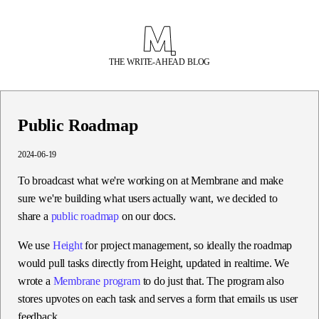
THE WRITE-AHEAD BLOG
Public Roadmap
2024-06-19
To broadcast what we're working on at Membrane and make
sure we're building what users actually want, we decided to
share a
public roadmap
on our docs.
We use
Height
for project management, so ideally the roadmap
would pull tasks directly from Height, updated in realtime. We
wrote a
Membrane program
to do just that. The program also
stores upvotes on each task and serves a form that emails us user
feedback.