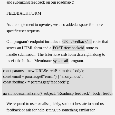
and submitting feedback on our roadmap :)
FEEDBACK FORM
As a complement to upvotes, we also added a space for more
specific user requests.
Our program's endpoint includes a
GET /feedback/:id
route that
serves an HTML form and a
POST /feedback/:id
route to
handle submission. The latter forwards form data right along to
us via the built-in Membrane
sys-email
program.
const params = new URLSearchParams(req.body);

const email = params.get("email") || "anonymous";

const feedback = params.get("feedback");

We respond to user emails quickly, so don't hesitate to send us
feedback or ask for help setting up something similar for