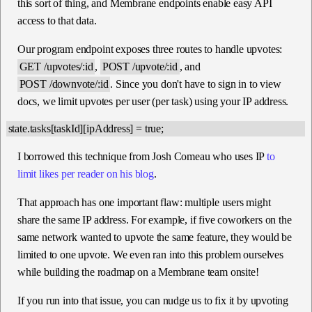
this sort of thing, and Membrane endpoints enable easy API
access to that data.
Our program endpoint exposes three routes to handle upvotes:
GET /upvotes/:id
,
POST /upvote/:id
, and
POST /downvote/:id
. Since you don't have to sign in to view
docs, we limit upvotes per user (per task) using your IP address.
I borrowed this technique from Josh Comeau who uses IP
to
limit likes per reader on his blog
.
That approach has one important flaw: multiple users might
share the same IP address. For example, if five coworkers on the
same network wanted to upvote the same feature, they would be
limited to one upvote. We even ran into this problem ourselves
while building the roadmap on a Membrane team onsite!
If you run into that issue, you can nudge us to fix it by upvoting