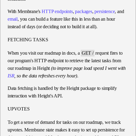
With Membrane's
HTTP endpoints
,
packages
,
persistence
, and
email
, you can build a feature like this in less than an hour
instead of days (or deciding not to build it at all).
FETCHING TASKS
When you visit our roadmap in docs, a
GET /
request fires to
our program's HTTP endpoint to retrieve the latest tasks from
our roadmap in Height
(to improve page load speed I went with
ISR
, so the data refreshes every hour)
.
Data fetching is handled by the Height package to simplify
interaction with Height's API.
UPVOTES
To get a sense of demand for tasks on our roadmap, we track
upvotes. Membrane state makes it easy to set up persistence for