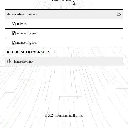
View the code
/
browserless-function
index.ts
memconfig.json
memconfig.lock
REFERENCED PACKAGES
iamseeley
/
http
©️ 2024 Programmability, Inc.