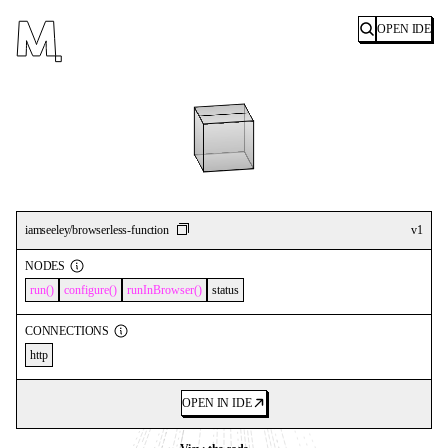
OPEN IDE
Search
iamseeley/browserless-function
v
1
NODES
run
configure
runInBrowser
status
CONNECTIONS
http
OPEN IN IDE