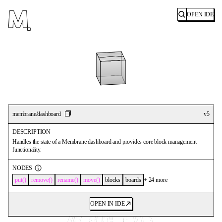
OPEN IDE
Search
membrane/dashboard
v
5
DESCRIPTION
Handles the state of a Membrane dashboard and provides core block management
functionality.
NODES
put
remove
rename
move
blocks
boards
+
24
more
OPEN IN IDE