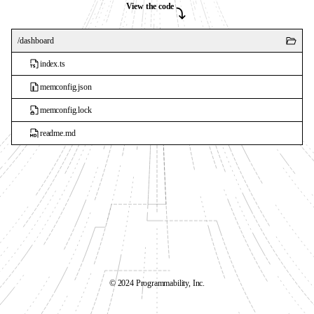
View the code
/
dashboard
index.ts
memconfig.json
memconfig.lock
readme.md
©️ 2024 Programmability, Inc.