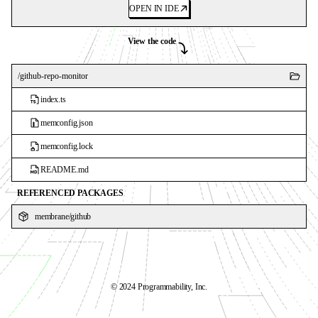
OPEN IN IDE
View the code
/
github-repo-monitor
index.ts
memconfig.json
memconfig.lock
README.md
REFERENCED PACKAGES
membrane
/
github
©️ 2024 Programmability, Inc.