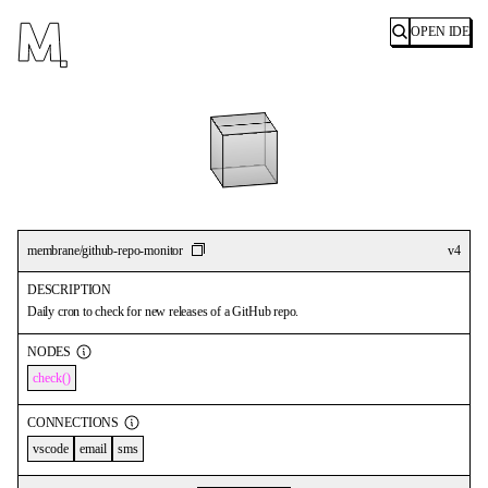
OPEN IDE
Search
membrane/github-repo-monitor
v
4
DESCRIPTION
Daily cron to check for new releases of a GitHub repo.
NODES
check
CONNECTIONS
vscode
email
sms