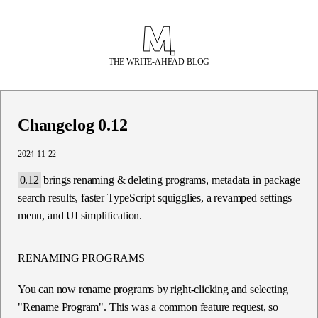
THE WRITE-AHEAD BLOG
Changelog 0.12
2024-11-22
0.12
brings renaming & deleting programs, metadata in package
search results, faster TypeScript squigglies, a revamped settings
menu, and UI simplification.
RENAMING PROGRAMS
You can now rename programs by right-clicking and selecting
"Rename Program". This was a common feature request, so