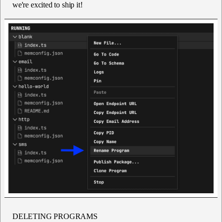
we're excited to ship it!
DELETING PROGRAMS