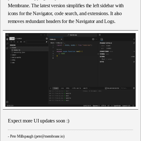
Membrane. The latest version simplifies the left sidebar with
icons for the Navigator, code search, and extensions. It also
removes redundant headers for the Navigator and Logs.
Expect more UI updates soon :)
-
Pete Millspaugh (pete@membrane.io)