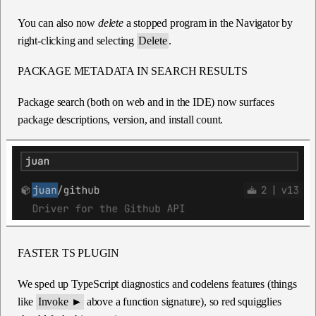
You can also now
delete
a stopped program in the Navigator by
right-clicking and selecting
Delete
.
PACKAGE METADATA IN SEARCH RESULTS
Package search (both on web and in the IDE) now surfaces
package descriptions, version, and install count.
FASTER TS PLUGIN
We sped up TypeScript diagnostics and codelens features (things
like
Invoke ►
above a function signature), so red squigglies