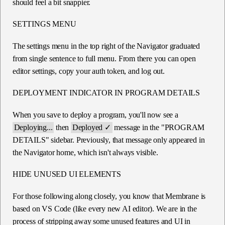
should feel a bit snappier.
SETTINGS MENU
The settings menu in the top right of the Navigator graduated
from single sentence to full menu. From there you can open
editor settings, copy your auth token, and log out.
DEPLOYMENT INDICATOR IN PROGRAM DETAILS
When you save to deploy a program, you'll now see a
Deploying...
then
Deployed ✓
message in the "PROGRAM
DETAILS" sidebar. Previously, that message only appeared in
the Navigator home, which isn't always visible.
HIDE UNUSED UI ELEMENTS
For those following along closely, you know that Membrane is
based on VS Code (like every new AI editor). We are in the
process of stripping away some unused features and UI in