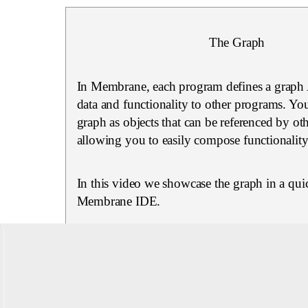
The Graph
In Membrane, each program defines a graph 
data and functionality to other programs. You
graph as objects that can be referenced by ot
allowing you to easily compose functionality
In this video we showcase the graph in a quic
Membrane IDE.