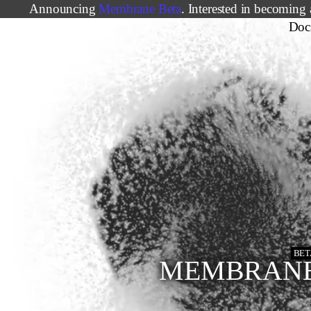
Announcing
Membrane Beta
. Interested in becoming 
Doc
BET
MEMBRAN