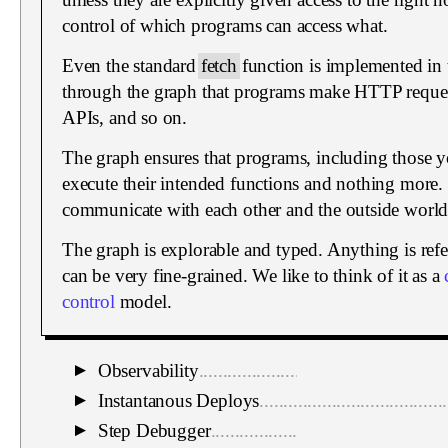
control of which programs can access what.
Even the standard
fetch
function is implemented in t
through the graph that programs make HTTP request
APIs, and so on.
The graph ensures that programs, including those yo
execute their intended functions and nothing more.
communicate with each other and the outside world
The graph is explorable and typed. Anything is refe
can be very fine-grained. We like to think of it as a
control
model.
Observability
...................................................
▼
Instantanous Deploys
.......................................
▼
Step Debugger
.................................................
▼