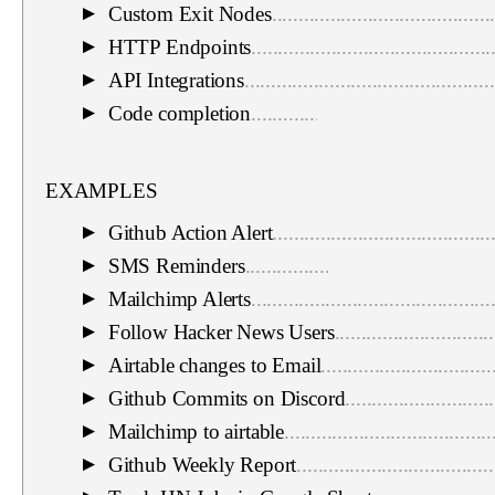
Custom Exit Nodes
.........................................
▼
HTTP Endpoints
.............................................
▼
API Integrations
...............................................
▼
Code completion
.............................................
▼
EXAMPLES
Github Action Alert
.........................................
▼
SMS Reminders
..............................................
▼
Mailchimp Alerts
.............................................
▼
Follow Hacker News Users
..............................
▼
Airtable changes to Email
................................
▼
Github Commits on Discord
............................
▼
Mailchimp to airtable
.......................................
▼
Github Weekly Report
.....................................
▼