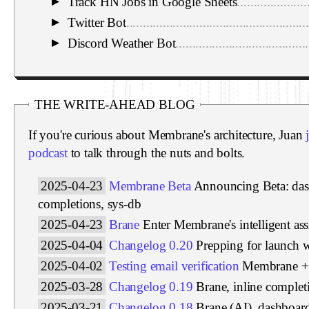
Track HN Jobs in Google Sheets
.....................
▼
Twitter Bot
.......................................................
▼
Discord Weather Bot
........................................
▼
THE WRITE-AHEAD BLOG
If you're curious about Membrane's architecture, Juan
podcast
to talk through the nuts and bolts.
2025-04-23
Membrane Beta
Announcing Beta: das
completions, sys-db
2025-04-23
Brane
Enter Membrane's intelligent ass
2025-04-04
Changelog 0.20
Prepping for launch 
2025-04-02
Testing email verification
Membrane + 
2025-03-28
Changelog 0.19
Brane, inline complet
2025-03-21
Changelog 0.18
Brane (AI), dashboar