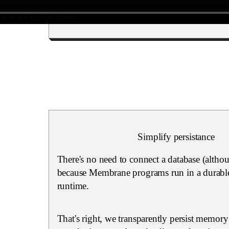
Simplify persistance
There's no need to connect a database (altho
because Membrane programs run in a durable
runtime.
That's right, we transparently persist memory