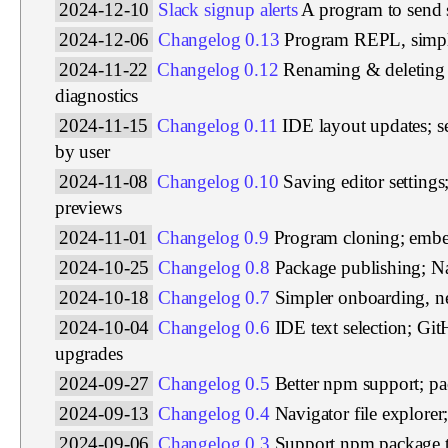
2024-12-10
Slack signup alerts
A program to send 
2024-12-06
Changelog 0.13
Program REPL, simpl
2024-11-22
Changelog 0.12
Renaming & deleting 
diagnostics
2024-11-15
Changelog 0.11
IDE layout updates; s
by user
2024-11-08
Changelog 0.10
Saving editor setting
previews
2024-11-01
Changelog 0.9
Program cloning; emb
2024-10-25
Changelog 0.8
Package publishing; Na
2024-10-18
Changelog 0.7
Simpler onboarding, ne
2024-10-04
Changelog 0.6
IDE text selection; Gi
upgrades
2024-09-27
Changelog 0.5
Better npm support; p
2024-09-13
Changelog 0.4
Navigator file explore
2024-09-06
Changelog 0.3
Support npm package 