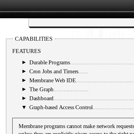
CAPABILITIES
FEATURES
Durable Programs
............................................
▼
Cron Jobs and Timers
......................................
▼
Membrane Web IDE
........................................
▼
The Graph
.......................................................
▼
Dashboard
.......................................................
▼
▼
Graph-based Access Control
............................
Membrane programs cannot make network requests 
unless they are explicitly given access to the right 