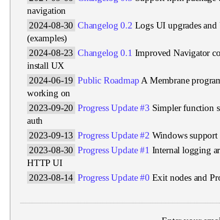
navigation
2024-08-30
Changelog 0.2
Logs UI upgrades and 
(examples)
2024-08-23
Changelog 0.1
Improved Navigator c
install UX
2024-06-19
Public Roadmap
A Membrane program 
working on
2023-09-20
Progress Update #3
Simpler function s
auth
2023-09-13
Progress Update #2
Windows support
2023-08-30
Progress Update #1
Internal logging a
HTTP UI
2023-08-14
Progress Update #0
Exit nodes and P