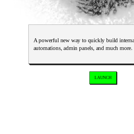
A powerful new way to quickly build internal
automations, admin panels, and much more.
LAUNCH