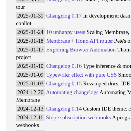
tour
2025-01-31
Changelog 0.17
In development: das
copilot
2025-01-24
10 unhappy users
Scaling Membrane, 
2025-01-18
Membrane + Hono API router
Pete's 
2025-01-17
Exploring Browser Automation
Thoma
project
2025-01-10
Changelog 0.16
Type inference & more
2025-01-09
Typewriter effect with pure CSS
Smoot
2025-01-03
Changelog 0.15
Revamped docs, IDE 
2024-12-20
Automating changelogs
Automating M
Membrane
2024-12-13
Changelog 0.14
Custom IDE theme; col
2024-12-11
Stripe subscription webhooks
A progra
webhooks