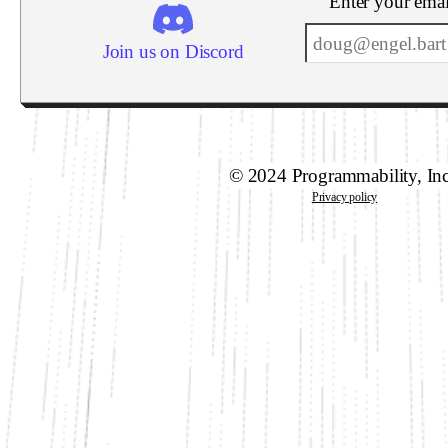
Enter your emai
Join us on Discord
© 2024 Programmability, In
Privacy policy