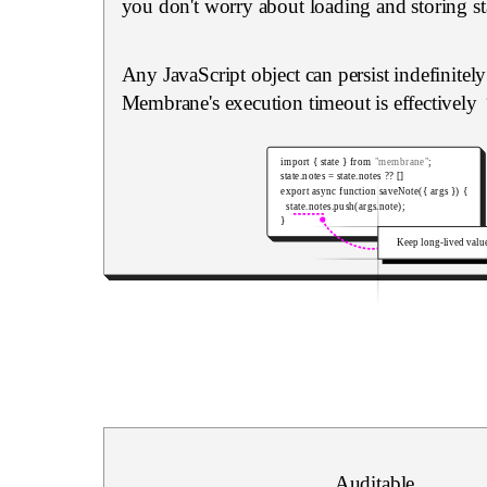
you don't worry about loading and storing st
Any JavaScript object can persist indefinitel
Membrane's execution timeout is effectively
import
{
 state 
}
from
"membrane"
;
state
.
notes 
=
 state
.
notes 
??
[
]
export
async
function
saveNote
(
{
 args 
}
)
{
  state
.
notes
.
push
(
args
.
note
)
;
}
Keep long-lived valu
Auditable