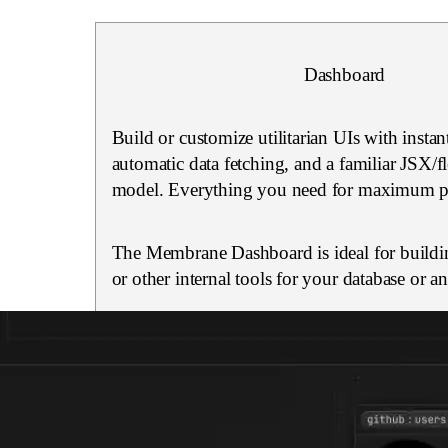
Dashboard
Build or customize utilitarian UIs with instan
automatic data fetching, and a familiar JSX/
model. Everything you need for maximum pr
The Membrane Dashboard is ideal for buildi
or other internal tools for your database or a