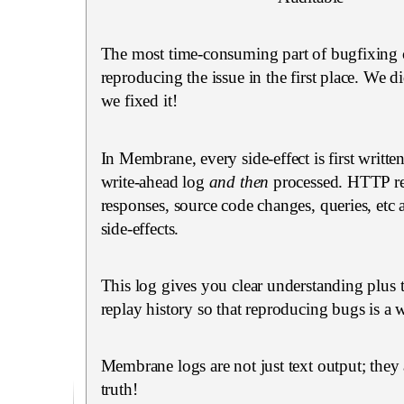
The most time-consuming part of bugfixing 
reproducing the issue in the first place. We did
we fixed it!
In Membrane, every side-effect is first writte
write-ahead log
and then
processed. HTTP re
responses, source code changes, queries, etc 
side-effects.
This log gives you clear understanding plus t
replay history so that reproducing bugs is a w
Membrane logs are not just text output; they 
truth!