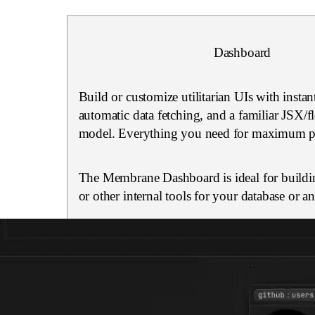
Dashboard
Build or customize utilitarian UIs with instan
automatic data fetching, and a familiar JSX/
model. Everything you need for maximum pr
The Membrane Dashboard is ideal for buildi
or other internal tools for your database or a