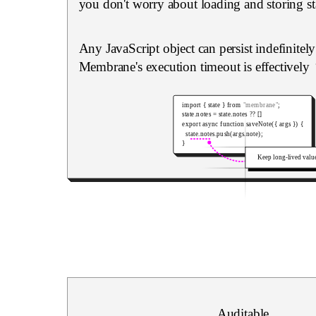
you don't worry about loading and storing st
Any JavaScript object can persist indefinitel
Membrane's execution timeout is effectively
import
{
 state 
}
from
"membrane"
;
state
.
notes 
=
 state
.
notes 
??
[
]
export
async
function
saveNote
(
{
 args 
}
)
{
  state
.
notes
.
push
(
args
.
note
)
;
}
Keep long-lived valu
Auditable