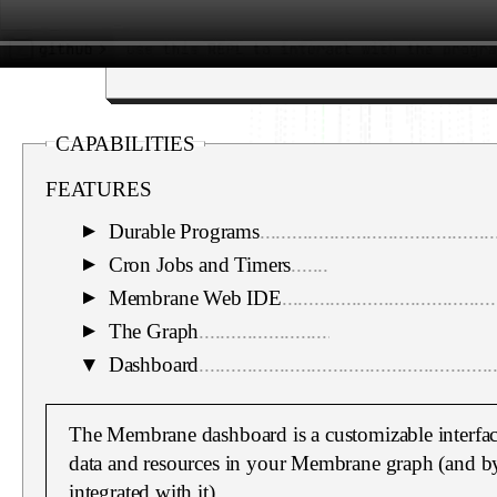
CAPABILITIES
FEATURES
Durable Programs
............................................
▼
Cron Jobs and Timers
......................................
▼
Membrane Web IDE
........................................
▼
The Graph
.......................................................
▼
▼
Dashboard
.......................................................
The Membrane dashboard is a customizable interface
data and resources in your Membrane graph (and b
integrated with it).