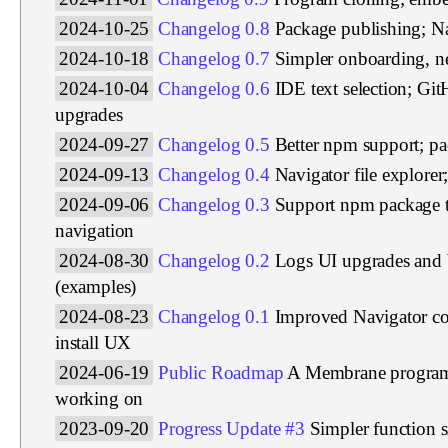
2024-10-25
Changelog 0.8
Package publishing; Na
2024-10-18
Changelog 0.7
Simpler onboarding, ne
2024-10-04
Changelog 0.6
IDE text selection; Gi
upgrades
2024-09-27
Changelog 0.5
Better npm support; p
2024-09-13
Changelog 0.4
Navigator file explore
2024-09-06
Changelog 0.3
Support npm package 
navigation
2024-08-30
Changelog 0.2
Logs UI upgrades and 
(examples)
2024-08-23
Changelog 0.1
Improved Navigator c
install UX
2024-06-19
Public Roadmap
A Membrane program 
working on
2023-09-20
Progress Update #3
Simpler function s