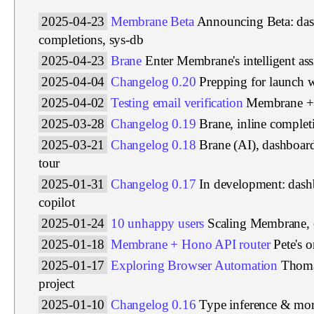
2025-04-23
Membrane Beta
Announcing Beta: das
completions, sys-db
2025-04-23
Brane
Enter Membrane's intelligent ass
2025-04-04
Changelog 0.20
Prepping for launch 
2025-04-02
Testing email verification
Membrane + 
2025-03-28
Changelog 0.19
Brane, inline complet
2025-03-21
Changelog 0.18
Brane (AI), dashboar
tour
2025-01-31
Changelog 0.17
In development: das
copilot
2025-01-24
10 unhappy users
Scaling Membrane, 
2025-01-18
Membrane + Hono API router
Pete's 
2025-01-17
Exploring Browser Automation
Thoma
project
2025-01-10
Changelog 0.16
Type inference & more