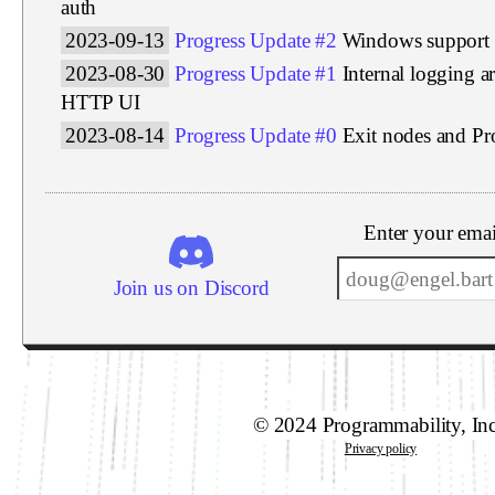
auth
2023-09-13
Progress Update #2
Windows support
2023-08-30
Progress Update #1
Internal logging a
HTTP UI
2023-08-14
Progress Update #0
Exit nodes and P
Enter your emai
Join us on Discord
© 2024 Programmability, In
Privacy policy