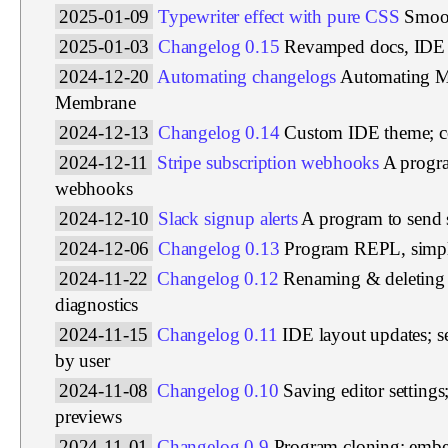
2025-01-09
Typewriter effect with pure CSS
Smoot
2025-01-03
Changelog 0.15
Revamped docs, IDE 
2024-12-20
Automating changelogs
Automating M
Membrane
2024-12-13
Changelog 0.14
Custom IDE theme; col
2024-12-11
Stripe subscription webhooks
A progra
webhooks
2024-12-10
Slack signup alerts
A program to send 
2024-12-06
Changelog 0.13
Program REPL, simpl
2024-11-22
Changelog 0.12
Renaming & deleting 
diagnostics
2024-11-15
Changelog 0.11
IDE layout updates; s
by user
2024-11-08
Changelog 0.10
Saving editor setting
previews
2024-11-01
Changelog 0.9
Program cloning; emb