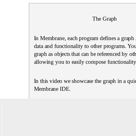
The Graph
In Membrane, each program defines a graph 
data and functionality to other programs. You
graph as objects that can be referenced by ot
allowing you to easily compose functionality
In this video we showcase the graph in a quic
Membrane IDE.