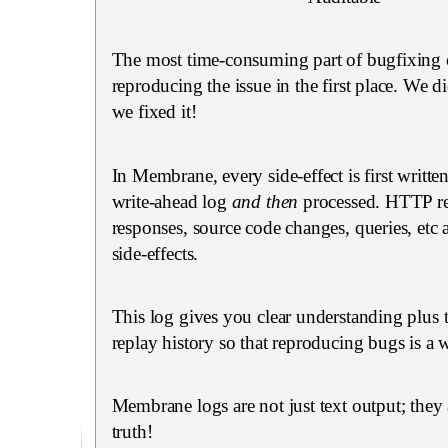
The most time-consuming part of bugfixing 
reproducing the issue in the first place. We did
we fixed it!
In Membrane, every side-effect is first writte
write-ahead log
and then
processed. HTTP re
responses, source code changes, queries, etc 
side-effects.
This log gives you clear understanding plus t
replay history so that reproducing bugs is a w
Membrane logs are not just text output; they 
truth!