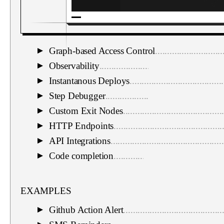
Graph-based Access Control
............................
▼
Observability
...................................................
▼
Instantanous Deploys
.......................................
▼
Step Debugger
.................................................
▼
Custom Exit Nodes
.........................................
▼
HTTP Endpoints
.............................................
▼
API Integrations
...............................................
▼
Code completion
.............................................
▼
EXAMPLES
Github Action Alert
.........................................
▼