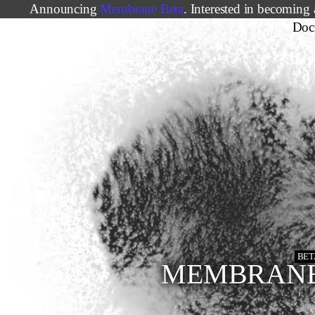
Announcing
Membrane Beta
. Interested in becoming 
Doc
BET
MEMBRAN