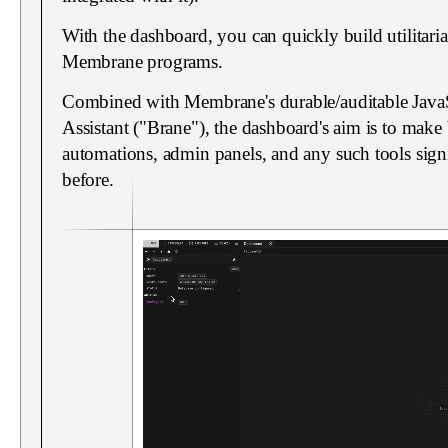
With the dashboard, you can quickly build utilitari
Membrane programs.
Combined with Membrane's durable/auditable JavaS
Assistant ("Brane"), the dashboard's aim is to make b
automations, admin panels, and any such tools signi
before.