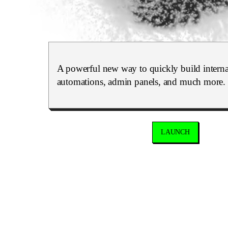
A powerful new way to quickly build internal
automations, admin panels, and much more.
LAUNCH