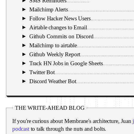
SMS Reminders
..............................................
▼
Mailchimp Alerts
.............................................
▼
Follow Hacker News Users
..............................
▼
Airtable changes to Email
................................
▼
Github Commits on Discord
............................
▼
Mailchimp to airtable
.......................................
▼
Github Weekly Report
.....................................
▼
Track HN Jobs in Google Sheets
.....................
▼
Twitter Bot
.......................................................
▼
Discord Weather Bot
........................................
▼
THE WRITE-AHEAD BLOG
If you're curious about Membrane's architecture, Juan
podcast
to talk through the nuts and bolts.