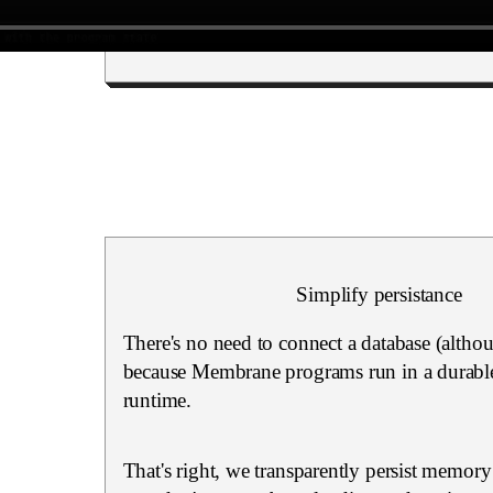
Simplify persistance
There's no need to connect a database (altho
because Membrane programs run in a durable
runtime.
That's right, we transparently persist memory