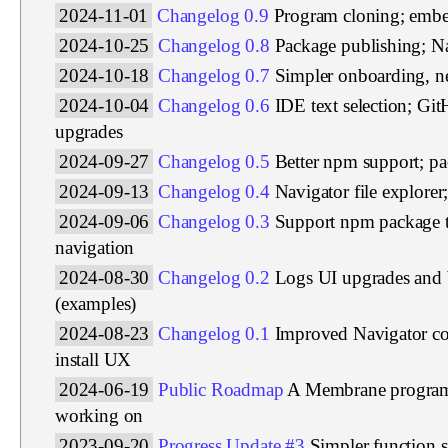
2024-11-01
Changelog 0.9
Program cloning; emb
2024-10-25
Changelog 0.8
Package publishing; Na
2024-10-18
Changelog 0.7
Simpler onboarding, ne
2024-10-04
Changelog 0.6
IDE text selection; Gi
upgrades
2024-09-27
Changelog 0.5
Better npm support; p
2024-09-13
Changelog 0.4
Navigator file explore
2024-09-06
Changelog 0.3
Support npm package 
navigation
2024-08-30
Changelog 0.2
Logs UI upgrades and 
(examples)
2024-08-23
Changelog 0.1
Improved Navigator c
install UX
2024-06-19
Public Roadmap
A Membrane program 
working on
2023-09-20
Progress Update #3
Simpler function s