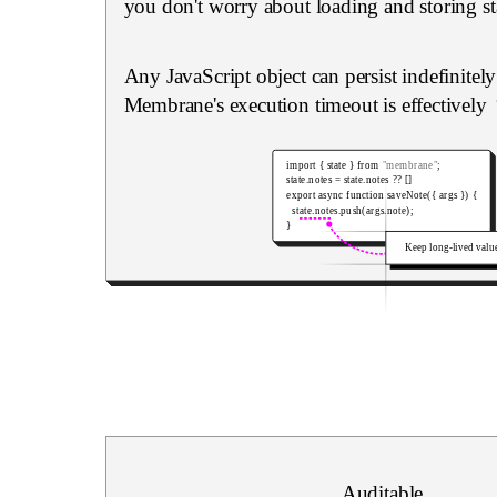
you don't worry about loading and storing st
Any JavaScript object can persist indefinitel
Membrane's execution timeout is effectively
import
{
 state 
}
from
"membrane"
;
state
.
notes 
=
 state
.
notes 
??
[
]
export
async
function
saveNote
(
{
 args 
}
)
{
  state
.
notes
.
push
(
args
.
note
)
;
}
Keep long-lived valu
Auditable