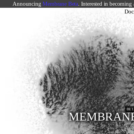
Announcing
Membrane Beta
. Interested in becoming 
Doc
BET
MEMBRAN