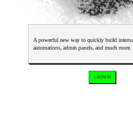
A powerful new way to quickly build internal
automations, admin panels, and much more.
LAUNCH