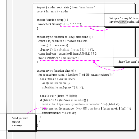
import
{
 nodes
,
 root
,
 state 
}
from
"membrane"
;
const
{
 hn
,
 sms 
}
=
 nodes
;
Set up a "cron-job" timer
export
function
setup
(
)
{
invokes
check
periodical
  root
.
check
.
$cron
(
"30 35 * * * *"
)
;
}
export
async
function
follow
(
{
 username 
}
)
{
const
{
 id
,
 submitted 
}
=
await
 hn
.
users

.
one
(
{
 id
:
 username 
}
)
.
$query
(
`
{ id submitted { items { id } } }
`
)
;
const
 lastSeen 
=
 submitted
?.
items
?.
[
0
]
?.
id 
??
0
;
  state
[
username
]
=
{
 id
,
 lastSeen 
}
;
Store "last seen" 
}
export
async
function
check
(
)
{
for
(
const
[
username
,
{
 lastSeen 
}
]
of
 Object
.
entries
(
state
)
)
{
const
 items 
=
await
 hn
.
users

.
one
(
{
 id
:
 username 
}
)
.
submitted
.
items
.
$query
(
`
{ id }
`
)
;
const
 latest 
=
(
items 
??
[
]
)
[
0
]
;
if
(
latest
?.
id
!
>
(
lastSeen 
as
number
)
)
{
const
 url 
=
`
https://news.ycombinator.com/item?id=
${
latest
.
id
}
`
;
await
 sms
.
send
(
{
 message
:
`
New HN post from 
${
username
}
: 
${
url
}
`
}
)
      state
[
username
]
=
 latest
.
id
!
;
}
Send yourself
}
an text
message
}