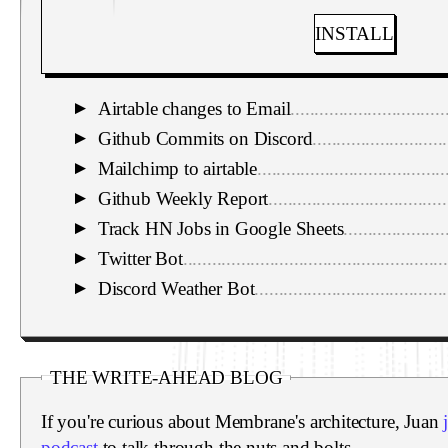
INSTALL
Airtable changes to Email
................................
▼
Github Commits on Discord
............................
▼
Mailchimp to airtable
.......................................
▼
Github Weekly Report
.....................................
▼
Track HN Jobs in Google Sheets
.....................
▼
Twitter Bot
.......................................................
▼
Discord Weather Bot
........................................
▼
THE WRITE-AHEAD BLOG
If you're curious about Membrane's architecture, Juan
podcast
to talk through the nuts and bolts.