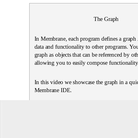
The Graph
In Membrane, each program defines a graph 
data and functionality to other programs. You
graph as objects that can be referenced by ot
allowing you to easily compose functionality
In this video we showcase the graph in a quic
Membrane IDE.