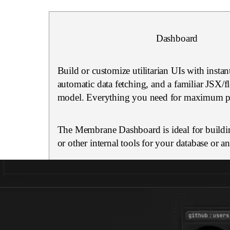
Dashboard
Build or customize utilitarian UIs with instan
automatic data fetching, and a familiar JSX/
model. Everything you need for maximum pr
The Membrane Dashboard is ideal for buildi
or other internal tools for your database or a