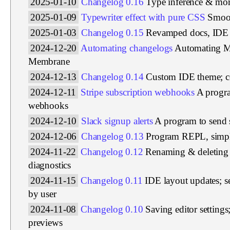
2025-01-10
Changelog 0.16
Type inference & more
2025-01-09
Typewriter effect with pure CSS
Smoot
2025-01-03
Changelog 0.15
Revamped docs, IDE 
2024-12-20
Automating changelogs
Automating M
Membrane
2024-12-13
Changelog 0.14
Custom IDE theme; col
2024-12-11
Stripe subscription webhooks
A progra
webhooks
2024-12-10
Slack signup alerts
A program to send 
2024-12-06
Changelog 0.13
Program REPL, simpl
2024-11-22
Changelog 0.12
Renaming & deleting 
diagnostics
2024-11-15
Changelog 0.11
IDE layout updates; s
by user
2024-11-08
Changelog 0.10
Saving editor setting
previews