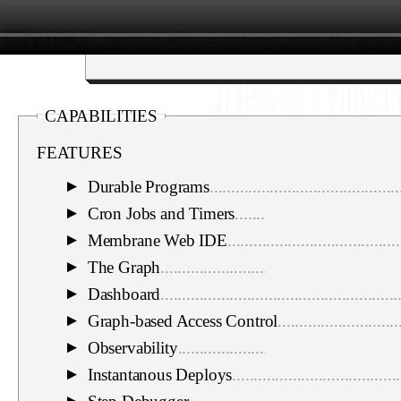
CAPABILITIES
FEATURES
Durable Programs
............................................
▼
Cron Jobs and Timers
......................................
▼
Membrane Web IDE
........................................
▼
The Graph
.......................................................
▼
Dashboard
.......................................................
▼
Graph-based Access Control
............................
▼
Observability
...................................................
▼
Instantanous Deploys
.......................................
▼