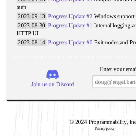
auth
2023-09-13
Progress Update #2
Windows support
2023-08-30
Progress Update #1
Internal logging a
HTTP UI
2023-08-14
Progress Update #0
Exit nodes and P
Enter your emai
Join us on Discord
© 2024 Programmability, In
Privacy policy