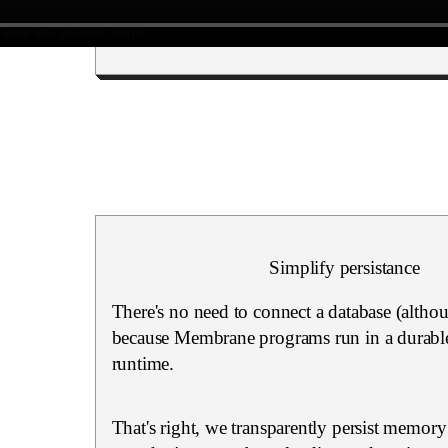
Simplify persistance
There's no need to connect a database (altho
because Membrane programs run in a durable
runtime.
That's right, we transparently persist memory