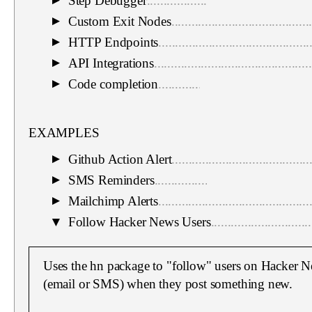
Step Debugger
.................................................
▼
Custom Exit Nodes
.........................................
▼
HTTP Endpoints
.............................................
▼
API Integrations
...............................................
▼
Code completion
.............................................
▼
EXAMPLES
Github Action Alert
.........................................
▼
SMS Reminders
..............................................
▼
Mailchimp Alerts
.............................................
▼
▼
Follow Hacker News Users
..............................
Uses the hn package to "follow" users on Hacker Ne
(email or SMS) when they post something new.