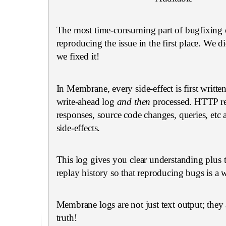
The most time-consuming part of bugfixing 
reproducing the issue in the first place. We did
we fixed it!
In Membrane, every side-effect is first writte
write-ahead log
and then
processed. HTTP re
responses, source code changes, queries, etc 
side-effects.
This log gives you clear understanding plus t
replay history so that reproducing bugs is a w
Membrane logs are not just text output; they 
truth!