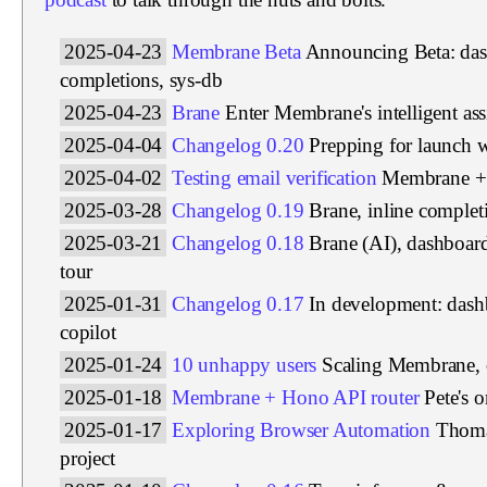
2025-04-23
Membrane Beta
Announcing Beta: das
completions, sys-db
2025-04-23
Brane
Enter Membrane's intelligent ass
2025-04-04
Changelog 0.20
Prepping for launch 
2025-04-02
Testing email verification
Membrane + 
2025-03-28
Changelog 0.19
Brane, inline complet
2025-03-21
Changelog 0.18
Brane (AI), dashboar
tour
2025-01-31
Changelog 0.17
In development: das
copilot
2025-01-24
10 unhappy users
Scaling Membrane, 
2025-01-18
Membrane + Hono API router
Pete's 
2025-01-17
Exploring Browser Automation
Thoma
project